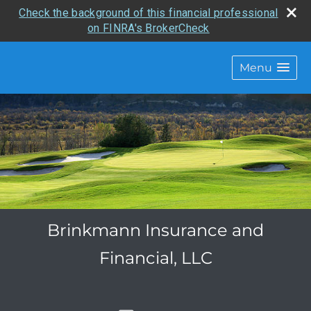
Check the background of this financial professional
on FINRA's BrokerCheck
Menu
Brinkmann Insurance and
Financial, LLC