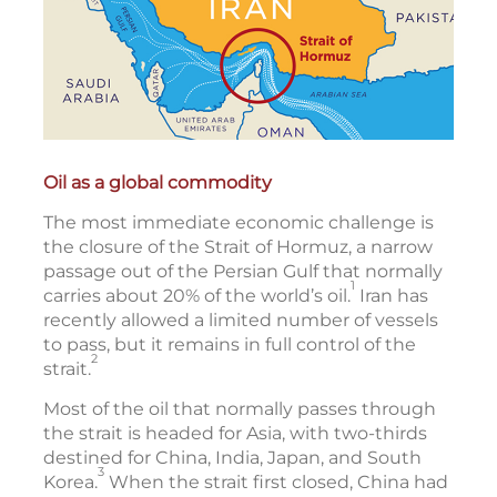
Oil as a global commodity
The most immediate economic challenge is
the closure of the Strait of Hormuz, a narrow
passage out of the Persian Gulf that normally
1
carries about 20% of the world’s oil.
Iran has
recently allowed a limited number of vessels
to pass, but it remains in full control of the
2
strait.
Most of the oil that normally passes through
the strait is headed for Asia, with two-thirds
destined for China, India, Japan, and South
3
Korea.
When the strait first closed, China had