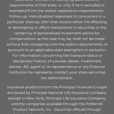
requirements of that state, or only if he is excluded or
exempted from the state's registration requirements.
Follow-up, individualized responses to consumers in a
particular state by John that involve either the effecting
or attempting to effect transactions in securities or the
rendering of personalized investment advice for
compensation, as the case may be, shall not be made
without first complying with the state's requirements, or
pursuant to an applicable state exemption or exclusion.
For information concerning the licensure status or
disciplinary history of a broker-dealer, investment
adviser, BD agent or IA representative or any financial
institution he represents, contact your state securities
law administrator.
Insurance products from the Principal Financial Group®
are issued by Principal National Life Insurance Company
(except in New York), Principal Life Insurance Company,
and the companies available through the Preferred
Product Network, Inc. Securities offered through