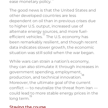
ease monetary policy.
The good news is that the United States and
other developed countries are less
dependent on oil than in previous crises due
to higher U.S. output, increased use of
alternate energy sources, and more fuel-
17
efficient vehicles.
The U.S. economy has
been remarkably resilient, and though recent
data indicates slower growth, the economic
situation was still solid when the war began.
While wars can strain a nation’s economy,
they can also stimulate it through increases in
government spending, employment,
18
production, and technical innovation.
Moreover, the ultimate goal of the current
conflict — to neutralize the threat from Iran —
could lead to more stable energy prices in the
19
long term.
Staying the course