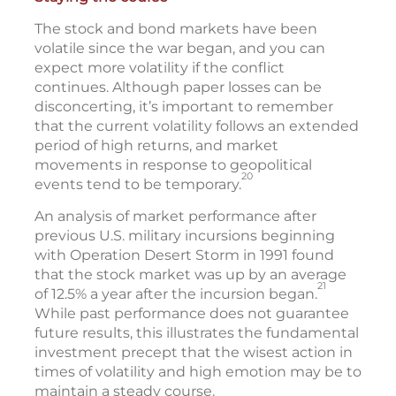
The stock and bond markets have been
volatile since the war began, and you can
expect more volatility if the conflict
continues. Although paper losses can be
disconcerting, it’s important to remember
that the current volatility follows an extended
period of high returns, and market
movements in response to geopolitical
20
events tend to be temporary.
An analysis of market performance after
previous U.S. military incursions beginning
with Operation Desert Storm in 1991 found
that the stock market was up by an average
21
of 12.5% a year after the incursion began.
While past performance does not guarantee
future results, this illustrates the fundamental
investment precept that the wisest action in
times of volatility and high emotion may be to
maintain a steady course.