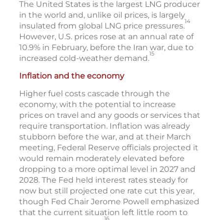
The United States is the largest LNG producer
in the world and, unlike oil prices, is largely
14
insulated from global LNG price pressures.
However, U.S. prices rose at an annual rate of
10.9% in February, before the Iran war, due to
15
increased cold-weather demand.
Inflation and the economy
Higher fuel costs cascade through the
economy, with the potential to increase
prices on travel and any goods or services that
require transportation. Inflation was already
stubborn before the war, and at their March
meeting, Federal Reserve officials projected it
would remain moderately elevated before
dropping to a more optimal level in 2027 and
2028. The Fed held interest rates steady for
now but still projected one rate cut this year,
though Fed Chair Jerome Powell emphasized
that the current situation left little room to
16