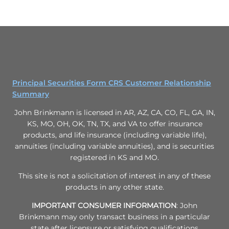
Principal Securities Form CRS Customer Relationship
Summary
John Brinkmann is licensed in AR, AZ, CA, CO, FL, GA, IN,
KS, MO, OH, OK, TN, TX, and VA to offer insurance
products, and life insurance (including variable life),
annuities (including variable annuities), and is securities
registered in KS and MO.
This site is not a solicitation of interest in any of these
products in any other state.
IMPORTANT CONSUMER INFORMATION
: John
Brinkmann may only transact business in a particular
state after licensure or satisfying qualifications