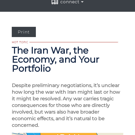
connect
Print
The Iran War, the
Economy, and Your
Portfolio
Despite preliminary negotiations, it’s unclear
how long the war with Iran might last or how
it might be resolved. Any war carries tragic
consequences for those who are directly
involved, but wars also have broader
economic effects, and it’s natural to be
concerned.