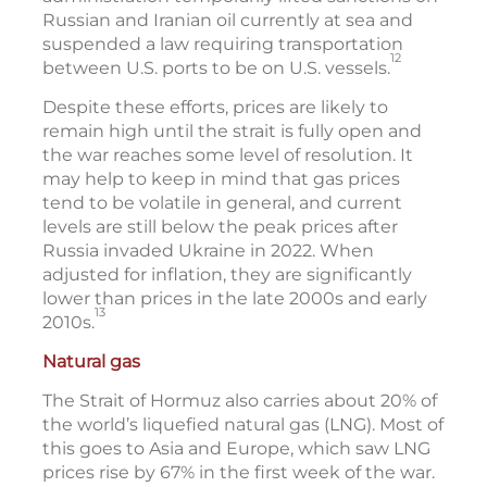
Russian and Iranian oil currently at sea and
suspended a law requiring transportation
12
between U.S. ports to be on U.S. vessels.
Despite these efforts, prices are likely to
remain high until the strait is fully open and
the war reaches some level of resolution. It
may help to keep in mind that gas prices
tend to be volatile in general, and current
levels are still below the peak prices after
Russia invaded Ukraine in 2022. When
adjusted for inflation, they are significantly
lower than prices in the late 2000s and early
13
2010s.
Natural gas
The Strait of Hormuz also carries about 20% of
the world’s liquefied natural gas (LNG). Most of
this goes to Asia and Europe, which saw LNG
prices rise by 67% in the first week of the war.