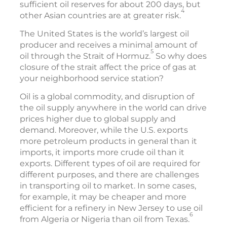
sufficient oil reserves for about 200 days, but
4
other Asian countries are at greater risk.
The United States is the world’s largest oil
producer and receives a minimal amount of
5
oil through the Strait of Hormuz.
So why does
closure of the strait affect the price of gas at
your neighborhood service station?
Oil is a global commodity, and disruption of
the oil supply anywhere in the world can drive
prices higher due to global supply and
demand. Moreover, while the U.S. exports
more petroleum products in general than it
imports, it imports more crude oil than it
exports. Different types of oil are required for
different purposes, and there are challenges
in transporting oil to market. In some cases,
for example, it may be cheaper and more
efficient for a refinery in New Jersey to use oil
6
from Algeria or Nigeria than oil from Texas.