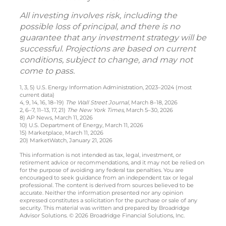
All investing involves risk, including the
possible loss of principal, and there is no
guarantee that any investment strategy will be
successful. Projections are based on current
conditions, subject to change, and may not
come to pass.
1, 3, 5) U.S. Energy Information Administration, 2023–2024 (most
current data)
4, 9, 14, 16, 18–19)
The Wall Street Journal
, March 8–18, 2026
2, 6–7, 11–13, 17, 21)
The New York Times
, March 5–30, 2026
8) AP News, March 11, 2026
10) U.S. Department of Energy, March 11, 2026
15) Marketplace, March 11, 2026
20) MarketWatch, January 21, 2026
This information is not intended as tax, legal, investment, or
retirement advice or recommendations, and it may not be relied on
for the purpose of avoiding any federal tax penalties. You are
encouraged to seek guidance from an independent tax or legal
professional. The content is derived from sources believed to be
accurate. Neither the information presented nor any opinion
expressed constitutes a solicitation for the purchase or sale of any
security. This material was written and prepared by Broadridge
Advisor Solutions. © 2026 Broadridge Financial Solutions, Inc.