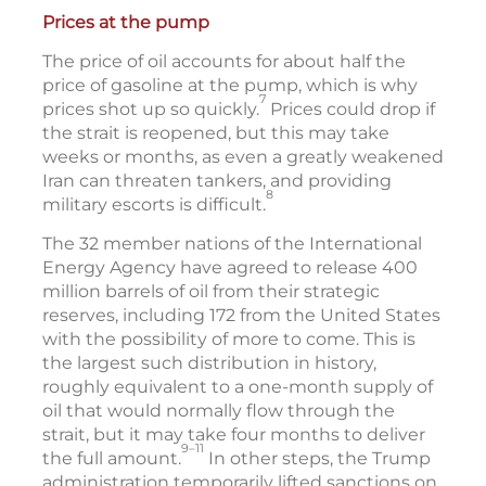
Prices at the pump
The price of oil accounts for about half the
price of gasoline at the pump, which is why
7
prices shot up so quickly.
Prices could drop if
the strait is reopened, but this may take
weeks or months, as even a greatly weakened
Iran can threaten tankers, and providing
8
military escorts is difficult.
The 32 member nations of the International
Energy Agency have agreed to release 400
million barrels of oil from their strategic
reserves, including 172 from the United States
with the possibility of more to come. This is
the largest such distribution in history,
roughly equivalent to a one-month supply of
oil that would normally flow through the
strait, but it may take four months to deliver
9–11
the full amount.
In other steps, the Trump
administration temporarily lifted sanctions on