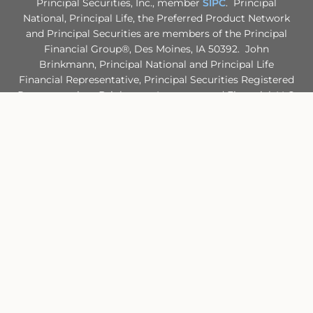
Principal Securities, Inc., member
SIPC
. Principal
National, Principal Life, the Preferred Product Network
and Principal Securities are members of the Principal
Financial Group®, Des Moines, IA 50392. John
Brinkmann, Principal National and Principal Life
Financial Representative, Principal Securities Registered
Representative. Brinkmann Insurance and Financial, LLC.
is not an affiliate of any company of the Principal
Financial Group®.
Principal Life maintains certificates of authority to
transact insurance in all 50 states. Principal Life NAIC
identification number is 61271. Principal National NAIC
identification number is 71161.
Site Map
Back To Top