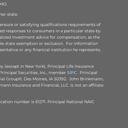
 MO.
her state.
censure or satisfying qualifications requirements of
ized responses to consumers in a particular state by
onalized investment advice for compensation, as the
ble state exemption or exclusion. For information
entative or any financial institution he represents,
 (except in New York), Principal Life Insurance
rincipal Securities, Inc., member
SIPC
. Principal
ncial Group®, Des Moines, IA 50392. John Brinkmann,
ann Insurance and Financial, LLC. is not an affiliate
ification number is 61271. Principal National NAIC