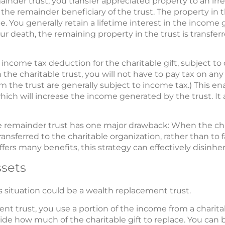
mainder trust, you transfer appreciated property to an ir
 the remainder beneficiary of the trust. The property in t
. You generally retain a lifetime interest in the income 
ur death, the remaining property in the trust is transferr
 income tax deduction for the charitable gift, subject to
the charitable trust, you will not have to pay tax on any
m the trust are generally subject to income tax.) This ena
hich will increase the income generated by the trust. It 
ble remainder trust has one major drawback: When the cha
transferred to the charitable organization, rather than to 
fers many benefits, this strategy can effectively disinheri
ssets
is situation could be a wealth replacement trust.
nt trust, you use a portion of the income from a charita
ecide how much of the charitable gift to replace. You ca