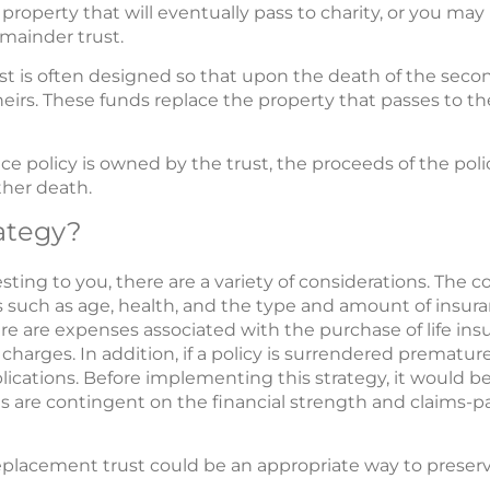
 property that will eventually pass to charity, or you may p
emainder trust.
t is often designed so that upon the death of the secon
eirs. These funds replace the property that passes to th
ce policy is owned by the trust, the proceeds of the polic
ther death.
ategy?
sting to you, there are a variety of considerations. The cost
 such as age, health, and the type and amount of insur
ere are expenses associated with the purchase of life in
harges. In addition, if a policy is surrendered prematur
ications. Before implementing this strategy, it would 
s are contingent on the financial strength and claims-pay
eplacement trust could be an appropriate way to preserv