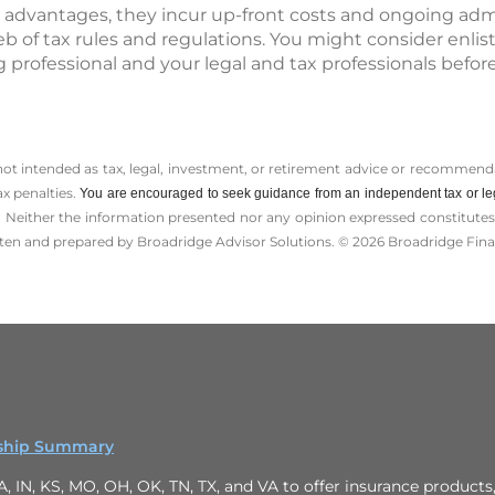
 advantages, they incur up-front costs and ongoing admin
b of tax rules and regulations. You might consider enlis
 professional and your legal and tax professionals bef
 not intended as tax, legal, investment, or retirement advice or recommenda
ax penalties.
You are encouraged to seek guidance from an independent tax or le
 Neither the information presented nor any opinion expressed constitutes a 
itten and prepared by Broadridge Advisor Solutions. © 2026 Broadridge Finan
onship Summary
 IN, KS, MO, OH, OK, TN, TX, and VA to offer insurance products, a