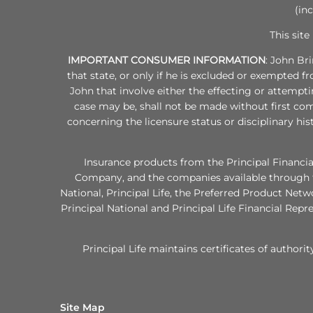
(in
This site
IMPORTANT CONSUMER INFORMATION
: John Br
that state, or only if he is excluded or exempted f
John that involve either the effecting or attempti
case may be, shall not be made without first com
concerning the licensure status or disciplinary his
Insurance products from the Principal Financia
Company, and the companies available through th
National, Principal Life, the Preferred Product Ne
Principal National and Principal Life Financial Repr
Principal Life maintains certificates of authorit
Site Map