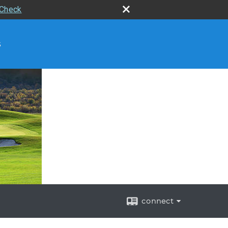
rCheck
s
connect