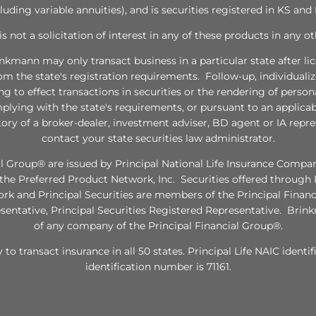
cluding variable annuities), and is securities registered in KS and
 is not a solicitation of interest in any of these products in any ot
inkmann may only transact business in a particular state after li
rom the state's registration requirements. Follow-up, individual
ng to effect transactions in securities or the rendering of pers
plying with the state's requirements, or pursuant to an applica
tory of a broker-dealer, investment adviser, BD agent or IA repres
contact your state securities law administrator.
l Group® are issued by Principal National Life Insurance Company
e Preferred Product Network, Inc. Securities offered through P
twork and Principal Securities are members of the Principal Fina
esentative, Principal Securities Registered Representative. Brinkm
of any company of the Principal Financial Group®.
y to transact insurance in all 50 states. Principal Life NAIC ident
identification number is 71161.