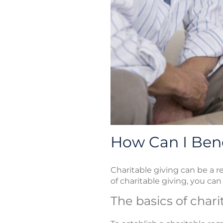
How Can I Bene
Charitable giving can be a r
of charitable giving, you can u
The basics of char