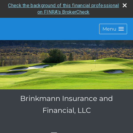
Check the background of this financial professional
on FINRA's BrokerCheck
Menu
Brinkmann Insurance and
Financial, LLC