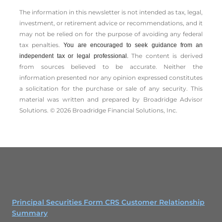
The information in this newsletter is not intended as tax, legal,
investment, or retirement advice or recommendations, and it
may not be relied on for the ­purpose of ­avoiding any ­federal
tax penalties.
You are encouraged to seek guidance from an
The content is derived
independent tax or legal professional.
from sources believed to be accurate. Neither the
information presented nor any opinion expressed constitutes
a solicitation for the ­purchase or sale of any security. This
material was written and prepared by Broadridge Advisor
Solutions. © 2026 Broadridge Financial Solutions, Inc.
Principal Securities Form CRS Customer Relationship
Summary