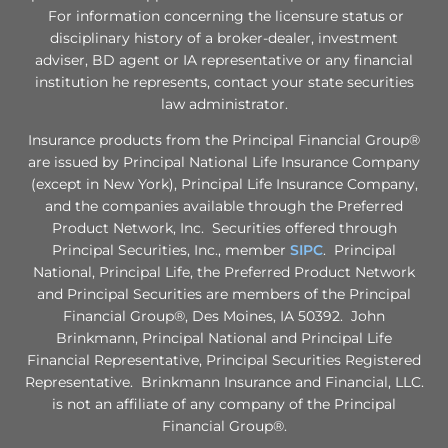
For information concerning the licensure status or
disciplinary history of a broker-dealer, investment
adviser, BD agent or IA representative or any financial
institution he represents, contact your state securities
law administrator.
Insurance products from the Principal Financial Group®
are issued by Principal National Life Insurance Company
(except in New York), Principal Life Insurance Company,
and the companies available through the Preferred
Product Network, Inc. Securities offered through
Principal Securities, Inc., member
SIPC
. Principal
National, Principal Life, the Preferred Product Network
and Principal Securities are members of the Principal
Financial Group®, Des Moines, IA 50392. John
Brinkmann, Principal National and Principal Life
Financial Representative, Principal Securities Registered
Representative. Brinkmann Insurance and Financial, LLC.
is not an affiliate of any company of the Principal
Financial Group®.