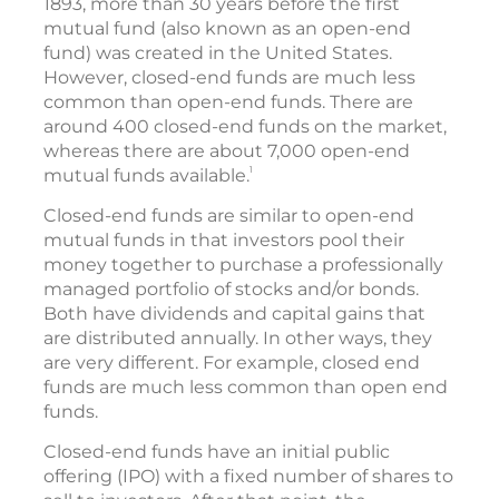
1893, more than 30 years before the first
mutual fund (also known as an open-end
fund) was created in the United States.
However, closed-end funds are much less
common than open-end funds. There are
around 400 closed-end funds on the market,
whereas there are about 7,000 open-end
1
mutual funds available.
Closed-end funds are similar to open-end
mutual funds in that investors pool their
money together to purchase a professionally
managed portfolio of stocks and/or bonds.
Both have dividends and capital gains that
are distributed annually. In other ways, they
are very different. For example, closed end
funds are much less common than open end
funds.
Closed-end funds have an initial public
offering (IPO) with a fixed number of shares to